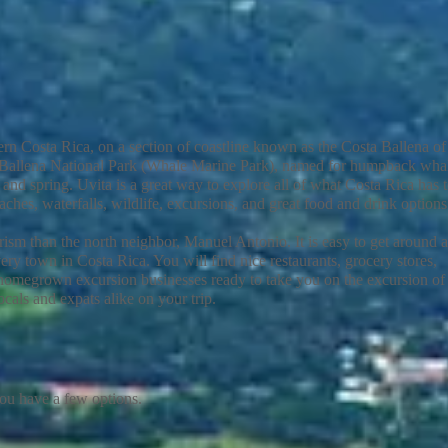
ern Costa Rica, on a section of coastline known as the Costa Ballena of
no Ballena National Park (Whale Marine Park), named for humpback wha
nd spring. Uvita is a great way to explore all of what Costa Rica has 
ches, waterfalls, wildlife, excursions, and great food and drink option
urism than the north neighbor, Manuel Antonio. It is easy to get around 
ery town in Costa Rica. You will find nice restaurants, grocery stores,
 homegrown excursion businesses ready to take you on the excursion of
cals and expats alike on your trip.
you have a few options.