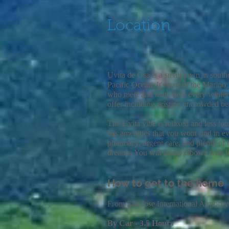
Location
Uvita de Osa is a small town in south
Pacific Ocean. It's part of the Mari
who meet and mate here every winter a
offer including pristine uncrowded bea
The Uvita vibe is relaxed and less to
has
amenities that you wont find in ev
pharmacy, urgent care, and plenty of
dreams. You will bump elbows with lo
How to get to the home
From San Jose International Airport 
By Car - 3.5 Hours