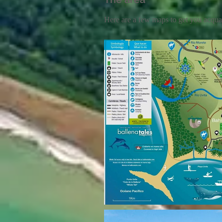
Here are a few maps to get you acqua