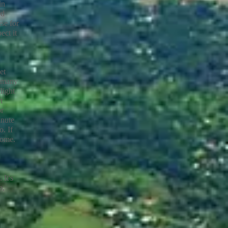
in
ed
se for
ect it
et
s many
light
t
or
inute
. If
home.
 It's
p,