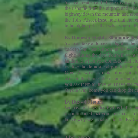
You can rent a car before arriving fr
their shuttle from the airport, and ta
highway down the mountain and along t
the Tolls. Also, please note that the r
to be higher price that what your dai
By
Domestic
Flight - 30 minute fli
You can take a domestic flight to the 
back to San Jose Airport on the way h
flights during the day. You will want
lands and when you domestic flight le
walk to the domestic airport in time t
Green Airways to book a domestic fli
drive to the home. We recommend res
you ask them to, they will have the c
On the way home you can drop the car 
By Bus - 4.5 hours
We have not traveled by bus before but 
recommended that you have a car in Uv
hence why we usually take the By Ca
The area