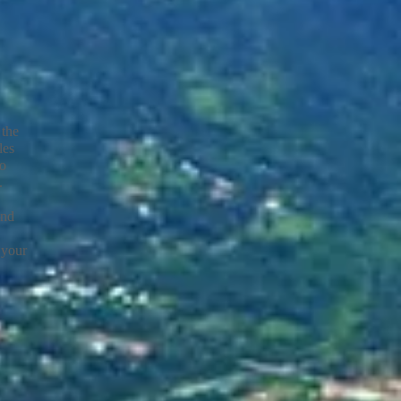
 the
les
to
s.
and
 your