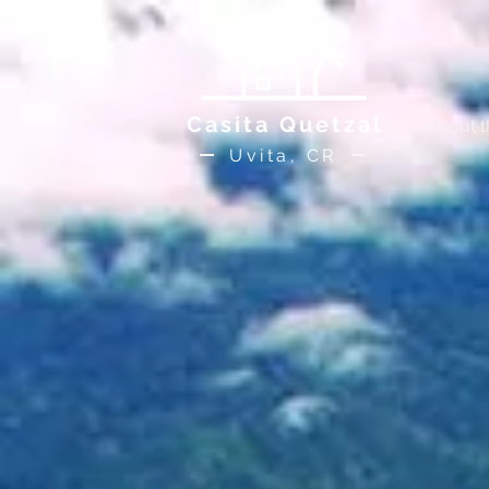
Casita Quetzal
About 
Uvita, CR