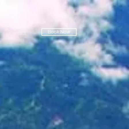
Book Now
Contact