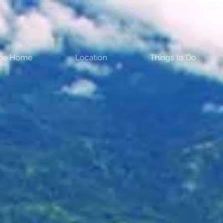
the Home
Location
Things to Do