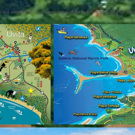
inted with the area and some photos of the beauty surrounding the ho