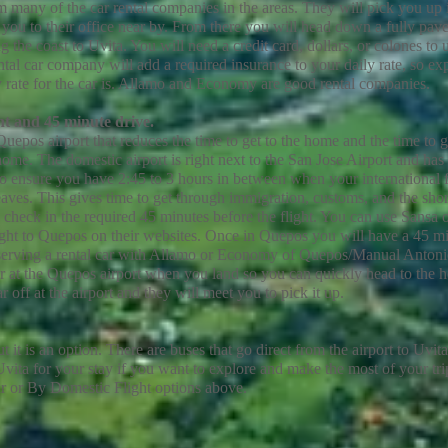
om many of the car rental companies in the areas. They will pick you up 
ke you to their office near by. From there you will head down a fully pav
he coast to Uvita. You will need a credit card, dollars, or colones to u
ental car company will add a required insurance to your daily rate, so exp
ly rate for the car is. Allamo and Economy are good rental companies.
ght and 45 minute drive.
Quepos airport that reduces the time to get to the home and the time to g
ome. The domestic airport is right next to the San Jose Airport and ha
 to ensure you have 2:45 to 3 hours in between when your international f
aves. This gives time to get through immigration, customs, and the shor
o check in the required 45 minutes before the flight. You can use Sansa 
ght to Quepos on their websites.
Once in Quepos you will have a 45 m
erving a rental car with Allamo or Economy of Quepos/Manual Antonio
ar at the Quepos airport when you land so you can quickly head to the 
off at the airport and they will meet you to pick it up.
it is an option. There are buses that go direct from the airport to Uvita.
ita for your stay if you want to explore and make the most of your tri
r or By Domestic Flight options above.